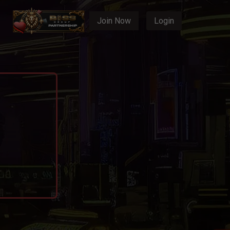
Join Now
Login