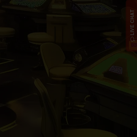
LIVE CHAT