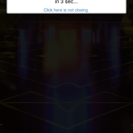
in 3 sec...
Back To Home
Click here is not closing.