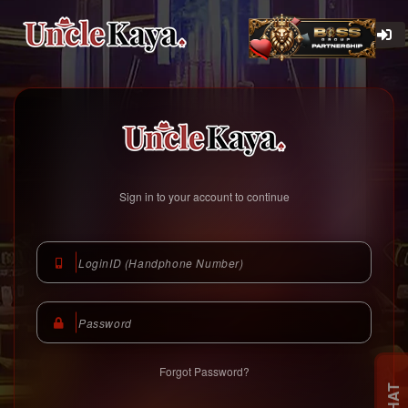
Unclekaya Malaysia
https://www.unclekaya.com
Sign in to your account to continue
Forgot Password?