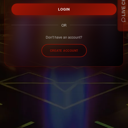
LIVE CHAT
LOGIN
OR
Don't have an account?
CREATE ACCOUNT