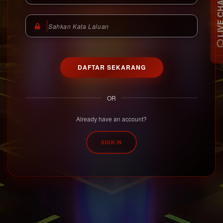
LIVE C
DAFTAR SEKARANG
OR
Already have an account?
SIGN IN