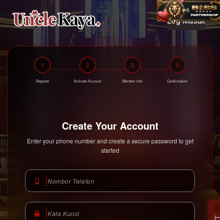
Log Masuk
Unclekaya Malaysia
https://www.unclekaya.com
1
2
3
4
Register
Activate Account
Member Info
Confirmation
Create Your Account
Enter your phone number and create a secure password to get
started