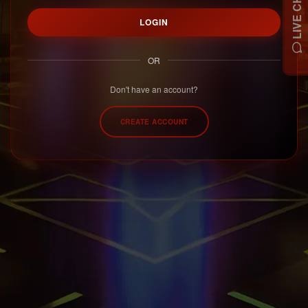
LIVE CHAT
LOGIN
OR
Don't have an account?
CREATE ACCOUNT