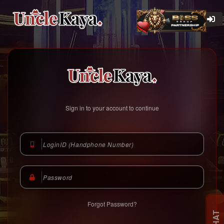
Unclekaya Malaysia
https://www.unclekaya.com
Sign in to your account to continue
Forgot Password?