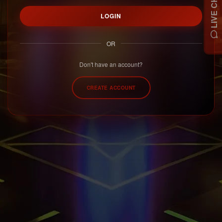
LIVE CHAT
LOGIN
OR
Don't have an account?
CREATE ACCOUNT