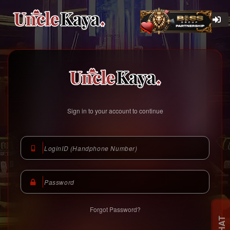
Unclekaya Malaysia
https://www.unclekaya.com
Sign in to your account to continue
Forgot Password?