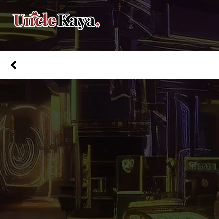
Skip
to
content
Unclekaya Malaysia
https://www.unclekaya.com