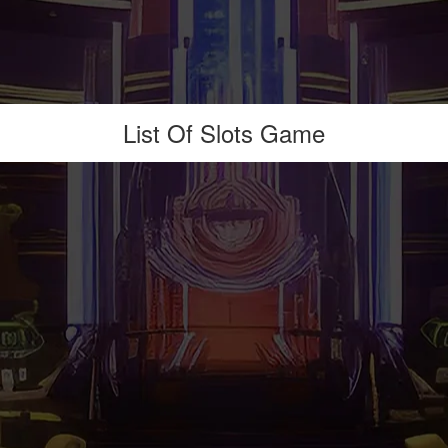
List Of Slots Game