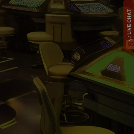
LIVE CHAT