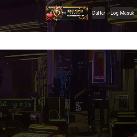
Daftar
Log Masuk